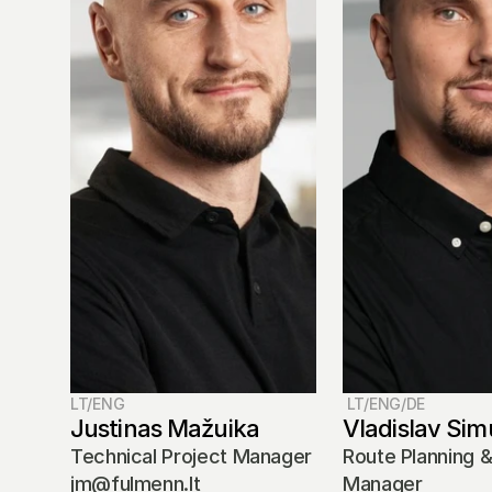
LT/ENG
 LT/ENG/DE
Justinas Mažuika
Vladislav Sim
Technical Project Manager
Route Planning &
jm@fulmenn.lt
Manager