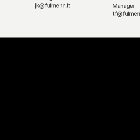
jk@fulmenn.lt
Manager
tf@fulmenn
#BalticBigMov
et in touch to explore how we can help your busines
Contact Us