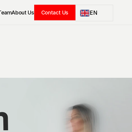
Team
About Us
Contact Us
EN
EN
LT
DE
PL