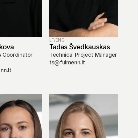
LT/ENG
kova
Tadas Švedkauskas 
 Coordinator 
Technical Project Manager
ts@fulmenn.lt
n.lt