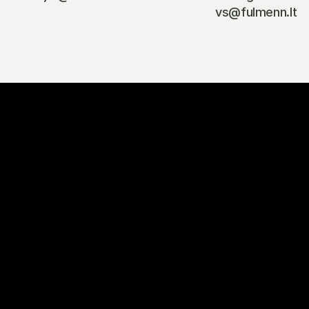
vs@fulmenn.lt
G