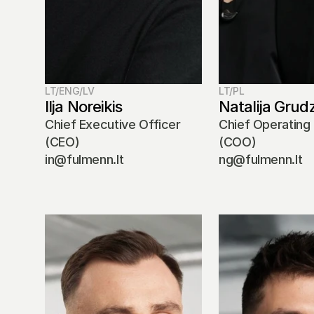
LT/ENG/LV
LT/PL
Ilja Noreikis
Natalija Grud
Chief Executive Officer 
Chief Operating 
(CEO)
(COO)
in@fulmenn.lt
ng@fulmenn.lt