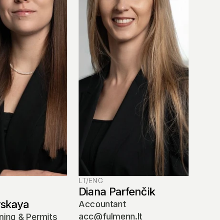
LT/ENG
Diana Parfenčik
vskaya
Accountant
acc@fulmenn.lt
ning & Permits 