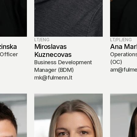
LT/ENG
LT/PL/ENG
zinska
Miroslavas 
Ana Mar
Kuznecovas
Officer 
Operations
(OC)
Business Development 
am@fulmen
Manager (BDM)
mk@fulmenn.lt