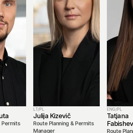
LT/PL
ENG/PL
uta
Julija Kizevič
Tatjana 
Fabishe
 Permits 
Route Planning & Permits 
Manager
Route Plan