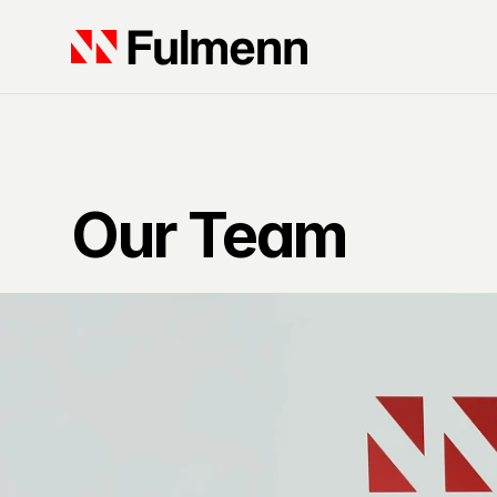
Our Team