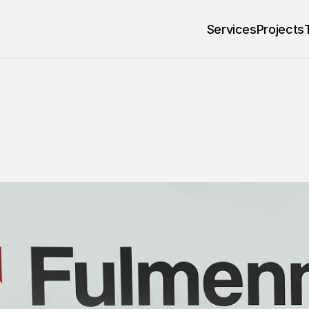
Services
Projects